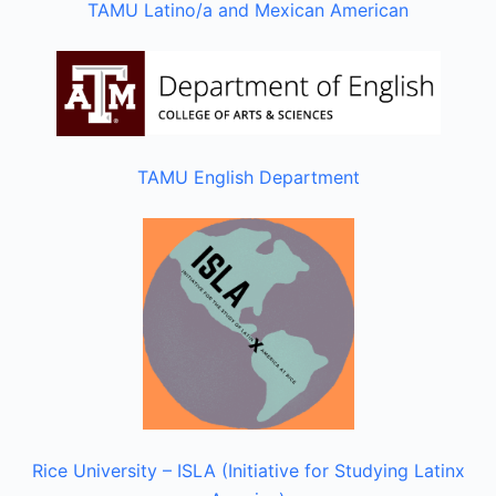
TAMU Latino/a and Mexican American
TAMU English Department
Rice University – ISLA (Initiative for Studying Latinx