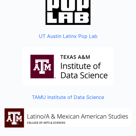
UT Austin Latinx Pop Lab
TAMU Institute of Data Science