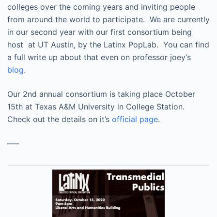
colleges over the coming years and inviting people
from around the world to participate. We are currently
in our second year with our first consortium being
host at UT Austin, by the Latinx PopLab. You can find
a full write up about that even on professor joey’s
blog
.
Our 2nd annual consortium is taking place October
15th at Texas A&M University in College Station.
Check out the details on it’s
official page
.
—–