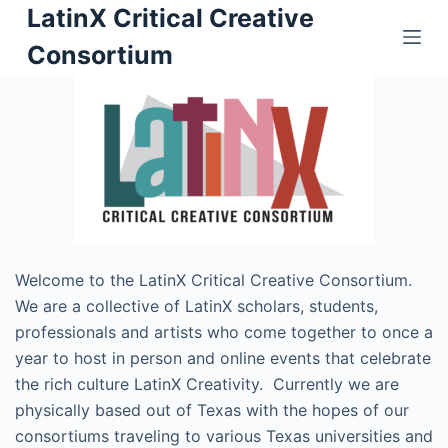
LatinX Critical Creative
S
k
Consortium
i
p
t
o
c
o
n
t
Welcome to the LatinX Critical Creative Consortium.
e
We are a collective of LatinX scholars, students,
n
professionals and artists who come together to once a
t
year to host in person and online events that celebrate
the rich culture LatinX Creativity. Currently we are
physically based out of Texas with the hopes of our
consortiums traveling to various Texas universities and