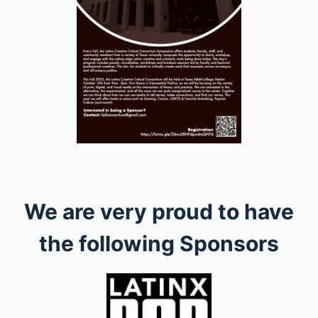
We are very proud to have
the following Sponsors