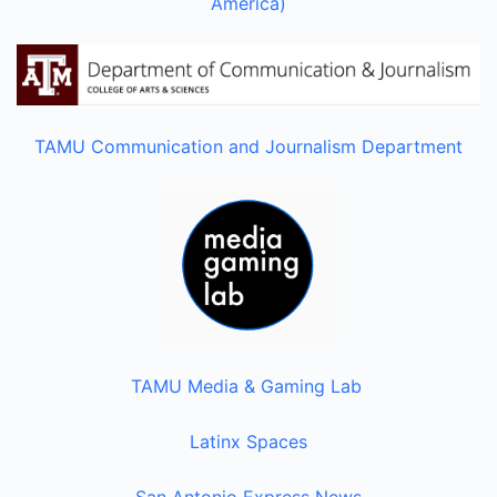
America)
TAMU Communication and Journalism Department
TAMU Media & Gaming Lab
Latinx Spaces